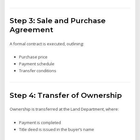
Step 3: Sale and Purchase
Agreement
A formal contract is executed, outlining:
Purchase price
Payment schedule
Transfer conditions
Step 4: Transfer of Ownership
Ownership is transferred at the Land Department, where:
Payment is completed
Title deed is issued in the buyer’s name