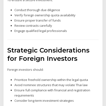
Conduct thorough due diligence
Verify foreign ownership quota availability
Ensure proper transfer of funds
Review contracts carefully
Engage qualified legal professionals
Strategic Considerations
for Foreign Investors
Foreign investors should:
Prioritize freehold ownership within the legal quota
Avoid nominee structures that may violate Thai law
Ensure full compliance with financial and registration
requirements
Consider long-term investment strategies