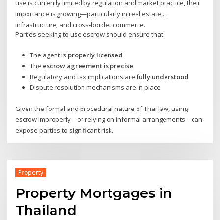
use is currently limited by regulation and market practice, their
importance is growing—particularly in real estate,
infrastructure, and cross-border commerce.
Parties seeking to use escrow should ensure that:
The agent is
properly licensed
The
escrow agreement is precise
Regulatory and tax implications are
fully understood
Dispute resolution mechanisms are in place
Given the formal and procedural nature of Thai law, using
escrow improperly—or relying on informal arrangements—can
expose parties to significant risk.
Property
Property Mortgages in
Thailand