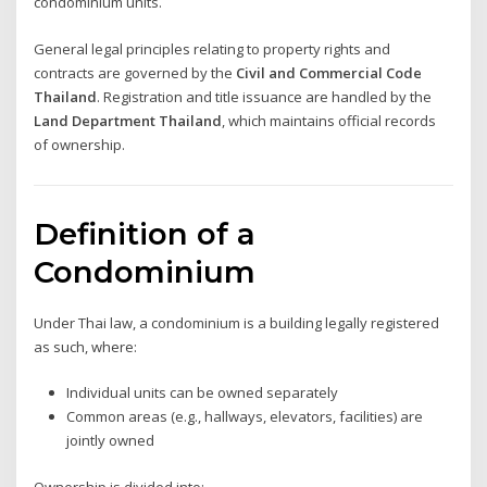
condominium units.
General legal principles relating to property rights and
contracts are governed by the
Civil and Commercial Code
Thailand
. Registration and title issuance are handled by the
Land Department Thailand
, which maintains official records
of ownership.
Definition of a
Condominium
Under Thai law, a condominium is a building legally registered
as such, where:
Individual units can be owned separately
Common areas (e.g., hallways, elevators, facilities) are
jointly owned
Ownership is divided into: