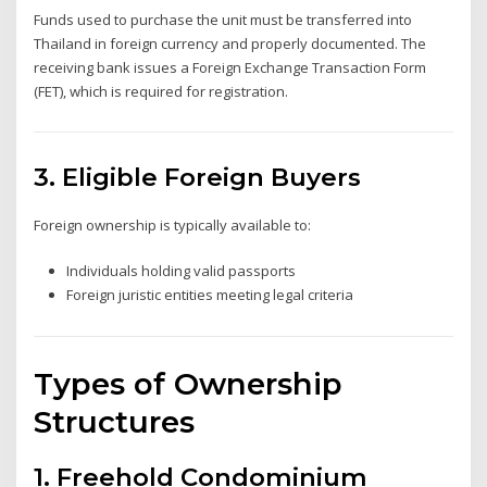
Funds used to purchase the unit must be transferred into
Thailand in foreign currency and properly documented. The
receiving bank issues a Foreign Exchange Transaction Form
(FET), which is required for registration.
3. Eligible Foreign Buyers
Foreign ownership is typically available to:
Individuals holding valid passports
Foreign juristic entities meeting legal criteria
Types of Ownership
Structures
1. Freehold Condominium