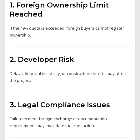
1. Foreign Ownership Limit
Reached
If the 49% quota is exceeded, foreign buyers cannot register
ownership.
2. Developer Risk
Delays, financial instability, or construction defects may affect
the project.
3. Legal Compliance Issues
Failure to meet foreign exchange or documentation
requirements may invalidate the transaction.