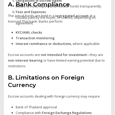
Obligations of Escrow Agent
A.
Bank Compliance
Duties to hold, report, and release funds transparently.
Fees and Expenses
The actual funds are held in a
segregated account
at a
Usually paid by the buyer, or shared, depending on
licensed Thai bank. Banks perform:
agreement.
KYC/AML checks
Transaction monitoring
Interest remittance or deductions
, where applicable
Escrow accounts are
not intended for investment
—they are
non-interest-bearing
or have limited earning potential due to
restrictions.
B.
Limitations on Foreign
Currency
Escrow accounts dealing with foreign currency may require:
Bank of Thailand approval
Compliance with
Foreign Exchange Regulations