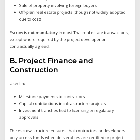
Sale of property involving foreign buyers
Off-plan real estate projects (though not widely adopted
due to cost)
Escrow is
not mandatory
in most Thai real estate transactions,
except where required by the project developer or
contractually agreed.
B.
Project Finance and
Construction
Used in:
Milestone payments to contractors
Capital contributions in infrastructure projects
Investment tranches tied to licensing or regulatory
approvals
The escrow structure ensures that contractors or developers
only access funds when deliverables are certified or project