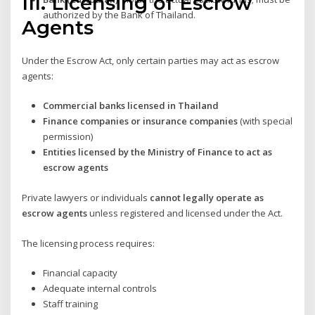
III. Licensing of Escrow
authorized by the Bank of Thailand.
Agents
Under the Escrow Act, only certain parties may act as escrow
agents:
Commercial banks licensed in Thailand
Finance companies or insurance companies
(with special
permission)
Entities licensed by the Ministry of Finance to act as
escrow agents
Private lawyers or individuals
cannot legally operate as
escrow agents
unless registered and licensed under the Act.
The licensing process requires:
Financial capacity
Adequate internal controls
Staff training