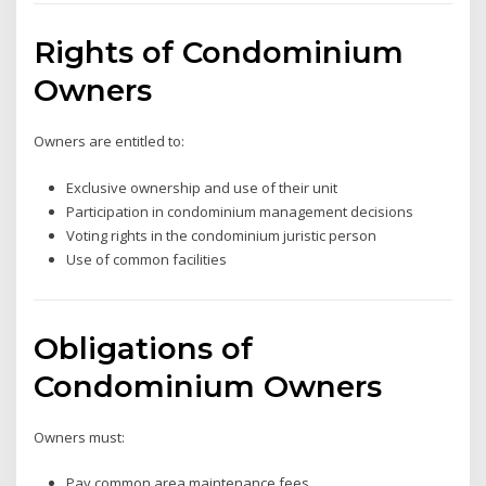
Rights of Condominium
Owners
Owners are entitled to:
Exclusive ownership and use of their unit
Participation in condominium management decisions
Voting rights in the condominium juristic person
Use of common facilities
Obligations of
Condominium Owners
Owners must:
Pay common area maintenance fees