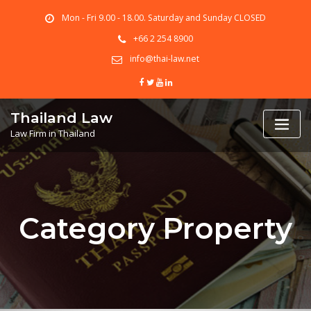
Skip
Mon - Fri 9.00 - 18.00. Saturday and Sunday CLOSED
to
content
+66 2 254 8900
info@thai-law.net
Thailand Law
Law Firm in Thailand
Category Property