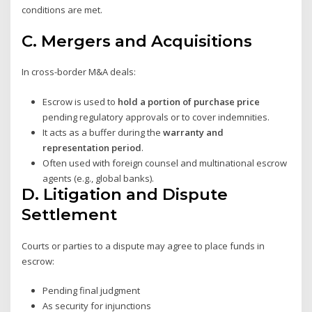
conditions are met.
C.
Mergers and Acquisitions
In cross-border M&A deals:
Escrow is used to
hold a portion of purchase price
pending regulatory approvals or to cover indemnities.
It acts as a buffer during the
warranty and
representation period
.
Often used with foreign counsel and multinational escrow
agents (e.g., global banks).
D.
Litigation and Dispute
Settlement
Courts or parties to a dispute may agree to place funds in
escrow:
Pending final judgment
As security for injunctions