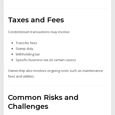
Taxes and Fees
Condominium transactions may involve:
Transfer fees
Stamp duty
Withholding tax
Specific business tax (in certain cases)
Ownership also involves ongoing costs such as maintenance
fees and utilities.
Common Risks and
Challenges