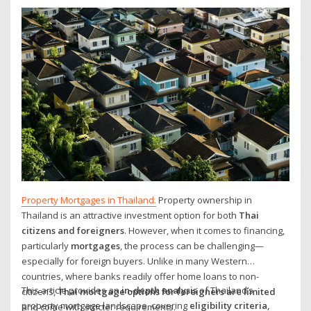
Property Mortgages in Thailand.
Property ownership in
Thailand is an attractive investment option for both
Thai
citizens and foreigners
. However, when it comes to financing,
particularly
mortgages
, the process can be challenging—
especially for foreign buyers. Unlike in many Western
countries, where banks readily offer home loans to non-
This article provides an
in-depth analysis
of Thailand’s
citizens,
Thai mortgage options for foreigners are limited
property mortgage landscape, covering
eligibility criteria,
and come with stricter requirements.