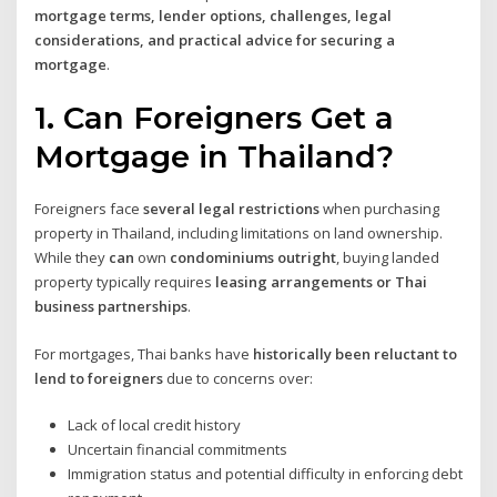
mortgage terms, lender options, challenges, legal
considerations, and practical advice for securing a
mortgage
.
1. Can Foreigners Get a
Mortgage in Thailand?
Foreigners face
several legal restrictions
when purchasing
property in Thailand, including limitations on land ownership.
While they
can
own
condominiums outright
, buying landed
property typically requires
leasing arrangements or Thai
business partnerships
.
For mortgages, Thai banks have
historically been reluctant to
lend to foreigners
due to concerns over:
Lack of local credit history
Uncertain financial commitments
Immigration status and potential difficulty in enforcing debt