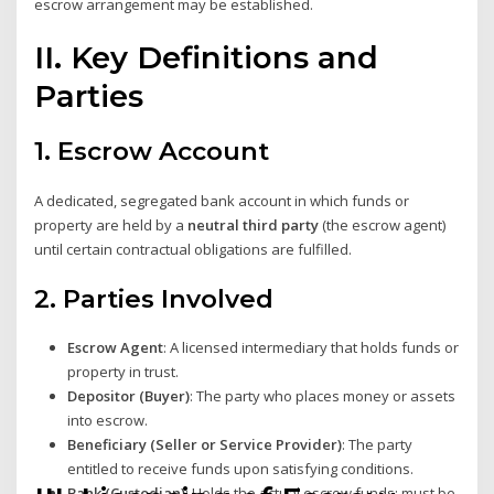
escrow arrangement may be established.
II. Key Definitions and
Parties
1.
Escrow Account
A dedicated, segregated bank account in which funds or
property are held by a
neutral third party
(the escrow agent)
until certain contractual obligations are fulfilled.
2.
Parties Involved
Escrow Agent
: A licensed intermediary that holds funds or
property in trust.
Depositor (Buyer)
: The party who places money or assets
into escrow.
Beneficiary (Seller or Service Provider)
: The party
entitled to receive funds upon satisfying conditions.
Bank (Custodian)
: Holds the actual escrow funds; must be