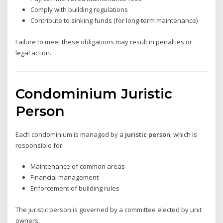
Comply with building regulations
Contribute to sinking funds (for long-term maintenance)
Failure to meet these obligations may result in penalties or
legal action.
Condominium Juristic
Person
Each condominium is managed by a
juristic person
, which is
responsible for:
Maintenance of common areas
Financial management
Enforcement of building rules
The juristic person is governed by a committee elected by unit
owners.