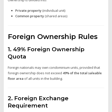
Private property
(individual unit)
Common property
(shared areas)
Foreign Ownership Rules
1. 49% Foreign Ownership
Quota
Foreign nationals may own condominium units, provided that
foreign ownership does not exceed
49% of the total saleable
floor area
of all units in the building.
2. Foreign Exchange
Requirement