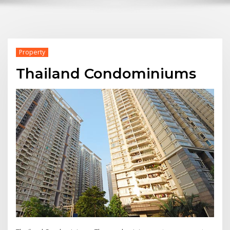
Property
Thailand Condominiums