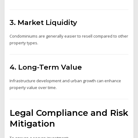
3. Market Liquidity
Condominiums are generally easier to resell compared to other
property types.
4. Long-Term Value
Infrastructure development and urban growth can enhance
property value over time.
Legal Compliance and Risk
Mitigation
To ensure a secure investment: