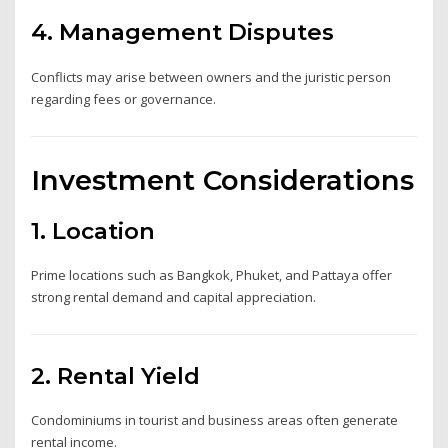
4. Management Disputes
Conflicts may arise between owners and the juristic person
regarding fees or governance.
Investment Considerations
1. Location
Prime locations such as Bangkok, Phuket, and Pattaya offer
strong rental demand and capital appreciation.
2. Rental Yield
Condominiums in tourist and business areas often generate
rental income.