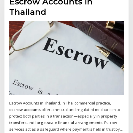
Escrow Accounts in
Thailand
Escrow Accounts in Thailand. In Thai commercial practice,
escrow accounts
offer a neutral and regulated mechanism to
protect both parties in a transaction—especially in
property
transfers
and
large-scale financial arrangements
. Escrow
services act as a safeguard where payment is held in trust by a