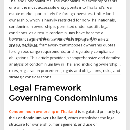
Thailand Condominiums. The condominium sector represents
one of the most accessible entry points into Thailand’s real
estate market, particularly for foreign investors. Unlike land
ownership, which is heavily restricted for non-Thai nationals,
condominium ownership is permitted under specific legal
conditions. As a result, condominiums have become a
However, condominium ownership is governed by a
dominant segment in urban and resort property markets
specialized legal framework that imposes ownership quotas,
across Thailand.
foreign exchange requirements, and regulatory compliance
obligations. This article provides a comprehensive and detailed
analysis of condominium law in Thailand, including ownership
rules, registration procedures, rights and obligations, risks, and
strategic considerations.
Legal Framework
Governing Condominiums
Condominium ownership in Thailand
is regulated primarily by
the
Condominium Act Thailand
, which establishes the legal
structure for ownership, management, and use of