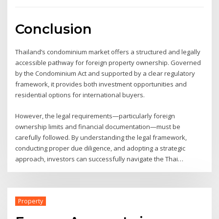
Conclusion
Thailand’s condominium market offers a structured and legally
accessible pathway for foreign property ownership. Governed
by the Condominium Act and supported by a clear regulatory
framework, it provides both investment opportunities and
residential options for international buyers.
However, the legal requirements—particularly foreign
ownership limits and financial documentation—must be
carefully followed. By understanding the legal framework,
conducting proper due diligence, and adopting a strategic
approach, investors can successfully navigate the Thai
condominium market and secure a stable and compliant
property investment.
Property