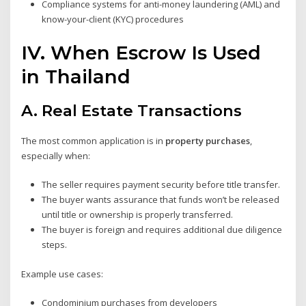
Compliance systems for anti-money laundering (AML) and
know-your-client (KYC) procedures
IV. When Escrow Is Used
in Thailand
A.
Real Estate Transactions
The most common application is in
property purchases
,
especially when:
The seller requires payment security before title transfer.
The buyer wants assurance that funds won’t be released
until title or ownership is properly transferred.
The buyer is foreign and requires additional due diligence
steps.
Example use cases:
Condominium purchases from developers