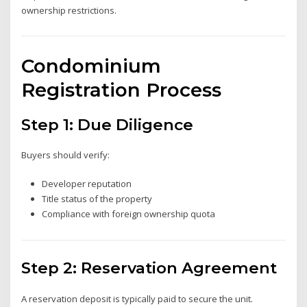
ownership restrictions.
Condominium
Registration Process
Step 1: Due Diligence
Buyers should verify:
Developer reputation
Title status of the property
Compliance with foreign ownership quota
Step 2: Reservation Agreement
A reservation deposit is typically paid to secure the unit.