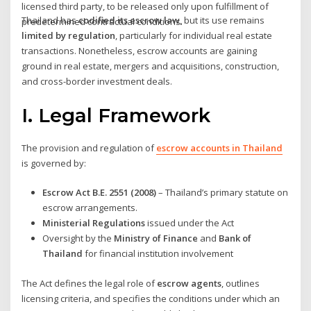
licensed third party, to be released only upon fulfillment of
Thailand has
codified its escrow law
, but its use remains
predetermined contractual conditions.
limited by regulation
, particularly for individual real estate
transactions. Nonetheless, escrow accounts are gaining
ground in real estate, mergers and acquisitions, construction,
and cross-border investment deals.
I. Legal Framework
The provision and regulation of
escrow accounts in Thailand
is governed by:
Escrow Act B.E. 2551 (2008)
– Thailand’s primary statute on
escrow arrangements.
Ministerial Regulations
issued under the Act
Oversight by the
Ministry of Finance
and
Bank of
Thailand
for financial institution involvement
The Act defines the legal role of
escrow agents
, outlines
licensing criteria, and specifies the conditions under which an