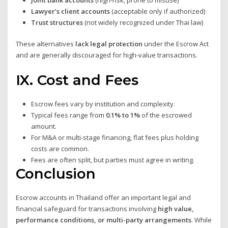
Lawyer’s client accounts
(acceptable only if authorized)
Trust structures
(not widely recognized under Thai law)
These alternatives
lack legal protection
under the Escrow Act
and are generally discouraged for high-value transactions.
IX. Cost and Fees
Escrow fees vary by institution and complexity.
Typical fees range from
0.1% to 1%
of the escrowed
amount.
For M&A or multi-stage financing, flat fees plus holding
costs are common.
Fees are often split, but parties must agree in writing.
Conclusion
Escrow accounts in Thailand offer an important legal and
financial safeguard for transactions involving
high value,
performance conditions, or multi-party arrangements
. While