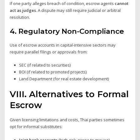
If one party alleges breach of condition, escrow agents
cannot
act as judges
. A dispute may still require judicial or arbitral
resolution.
4.
Regulatory Non-Compliance
Use of escrow accounts in capital-intensive sectors may
require parallel filings or approvals from:
SEC (if related to securities)
BOI (if related to promoted projects)
Land Department (for real estate development)
VIII. Alternatives to Formal
Escrow
Given licensing limitations and costs, Thai parties sometimes
opt for informal substitutes:
Joint bank accounts
(high-risk, prone to misuse)