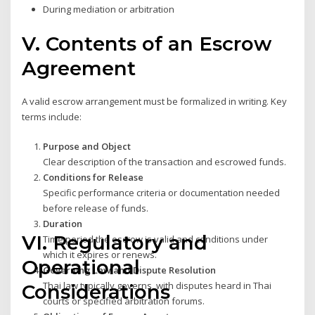
During mediation or arbitration
V. Contents of an Escrow
Agreement
A valid escrow arrangement must be formalized in writing. Key
terms include:
Purpose and Object
Clear description of the transaction and escrowed funds.
Conditions for Release
Specific performance criteria or documentation needed
before release of funds.
Duration
VI. Regulatory and
Time period the escrow is valid and conditions under
which it expires or renews.
Operational
Governing Law and Dispute Resolution
Thai law typically governs, with disputes heard in Thai
Considerations
courts or specified arbitration forums.