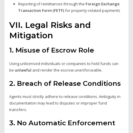
Reporting of remittances through the
Foreign Exchange
Transaction Form (FETF)
for property-related payments
VII. Legal Risks and
Mitigation
1.
Misuse of Escrow Role
Using unlicensed individuals or companies to hold funds can
be
unlawful
and render the escrow unenforceable.
2.
Breach of Release Conditions
Agents must strictly adhere to release conditions. Ambiguity in
documentation may lead to disputes or improper fund
transfers.
3.
No Automatic Enforcement