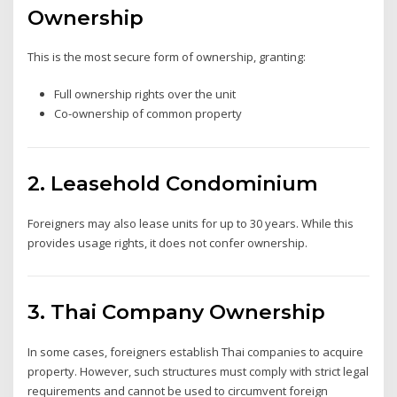
Ownership
This is the most secure form of ownership, granting:
Full ownership rights over the unit
Co-ownership of common property
2. Leasehold Condominium
Foreigners may also lease units for up to 30 years. While this
provides usage rights, it does not confer ownership.
3. Thai Company Ownership
In some cases, foreigners establish Thai companies to acquire
property. However, such structures must comply with strict legal
requirements and cannot be used to circumvent foreign