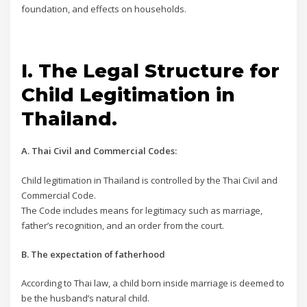
foundation, and effects on households.
I. The Legal Structure for
Child Legitimation in
Thailand.
A. Thai Civil and Commercial Codes:
Child legitimation in Thailand is controlled by the Thai Civil and
Commercial Code.
The Code includes means for legitimacy such as marriage,
father’s recognition, and an order from the court.
B. The expectation of fatherhood
According to Thai law, a child born inside marriage is deemed to
be the husband’s natural child.