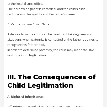
at the local district office.
The acknowledgment is recorded, and the child’s birth
certificate is changed to add the father’s name.
C. Validation via Court Order:
A decree from the court can be used to obtain legitimacy in
situations when paternity is contested or the father declines to
recognize his fatherhood.
In order to determine paternity, the court may mandate DNA
testing prior to legitimation.
III. The Consequences of
Child Legitimation
A. Rights of Inheritance:
offspring conceived within a marriage have the same