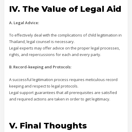
IV. The Value of Legal Aid
A. Legal Advice:
To effectively deal with the complications of child legitimation in
Thailand, legal counsel is necessary.
Legal experts may offer advice on the proper legal processes,
rights, and repercussions for each and every party.
B. Record-keeping and Protocols:
A successful legitimation process requires meticulous record
keeping and respect to legal protocols.
Legal support guarantees that all prerequisites are satisfied
and required actions are taken in order to get legitimacy.
V. Final Thoughts