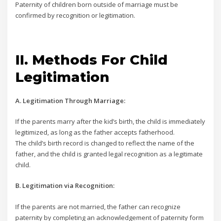
Paternity of children born outside of marriage must be
confirmed by recognition or legitimation.
II. Methods For Child
Legitimation
A. Legitimation Through Marriage:
If the parents marry after the kid’s birth, the child is immediately
legitimized, as long as the father accepts fatherhood.
The child’s birth record is changed to reflect the name of the
father, and the child is granted legal recognition as a legitimate
child.
B. Legitimation via Recognition:
If the parents are not married, the father can recognize
paternity by completing an acknowledgement of paternity form