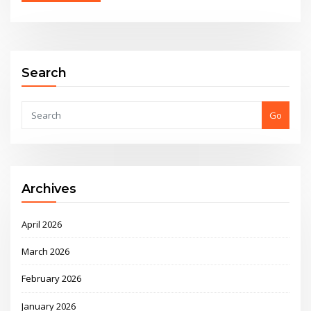
Alternative:
Search
Go
Archives
April 2026
March 2026
February 2026
January 2026