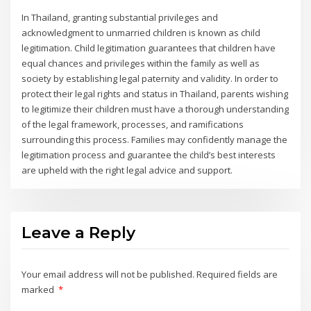
In Thailand, granting substantial privileges and
acknowledgment to unmarried children is known as child
legitimation. Child legitimation guarantees that children have
equal chances and privileges within the family as well as
society by establishing legal paternity and validity. In order to
protect their legal rights and status in Thailand, parents wishing
to legitimize their children must have a thorough understanding
of the legal framework, processes, and ramifications
surrounding this process. Families may confidently manage the
legitimation process and guarantee the child’s best interests
are upheld with the right legal advice and support.
Leave a Reply
Your email address will not be published.
Required fields are
marked
*