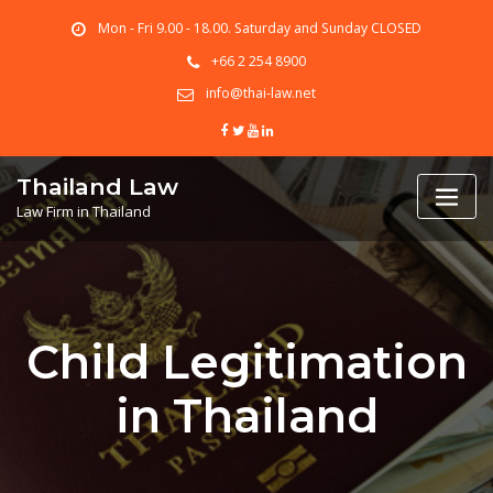
Skip
Mon - Fri 9.00 - 18.00. Saturday and Sunday CLOSED
to
content
+66 2 254 8900
info@thai-law.net
Thailand Law
Law Firm in Thailand
Child Legitimation
in Thailand