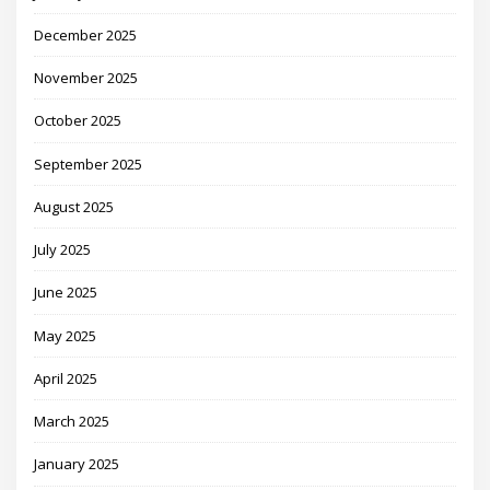
December 2025
November 2025
October 2025
September 2025
August 2025
July 2025
June 2025
May 2025
April 2025
March 2025
January 2025