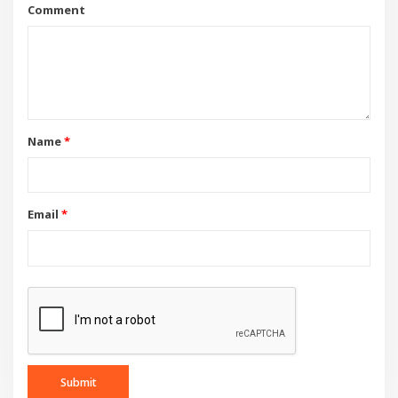
Comment
Name
*
Email
*