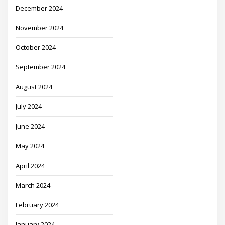
December 2024
November 2024
October 2024
September 2024
August 2024
July 2024
June 2024
May 2024
April 2024
March 2024
February 2024
January 2024