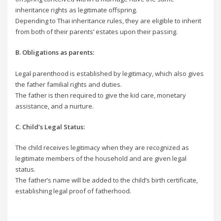
inheritance rights as legitimate offspring.
Depending to Thai inheritance rules, they are eligible to inherit
from both of their parents’ estates upon their passing.
B. Obligations as parents:
Legal parenthood is established by legitimacy, which also gives
the father familial rights and duties.
The father is then required to give the kid care, monetary
assistance, and a nurture.
C. Child’s Legal Status:
The child receives legitimacy when they are recognized as
legitimate members of the household and are given legal
status.
The father’s name will be added to the child’s birth certificate,
establishing legal proof of fatherhood.