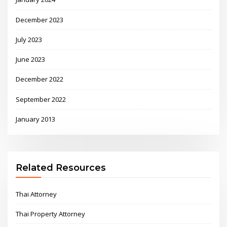
December 2023
July 2023
June 2023
December 2022
September 2022
January 2013
Related Resources
Thai Attorney
Thai Property Attorney