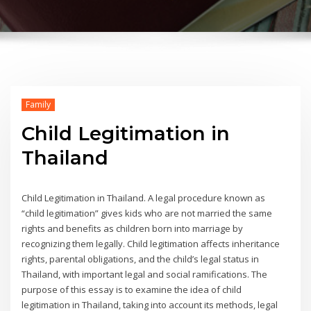
Family
Child Legitimation in
Thailand
Child Legitimation in Thailand. A legal procedure known as
“child legitimation” gives kids who are not married the same
rights and benefits as children born into marriage by
recognizing them legally. Child legitimation affects inheritance
rights, parental obligations, and the child’s legal status in
Thailand, with important legal and social ramifications. The
purpose of this essay is to examine the idea of child
legitimation in Thailand, taking into account its methods, legal